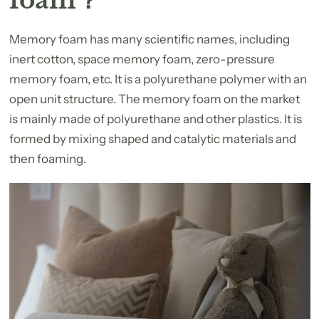
Memory foam has many scientific names, including
inert cotton, space memory foam, zero-pressure
memory foam, etc. It is a polyurethane polymer with an
open unit structure. The memory foam on the market
is mainly made of polyurethane and other plastics. It is
formed by mixing shaped and catalytic materials and
then foaming.