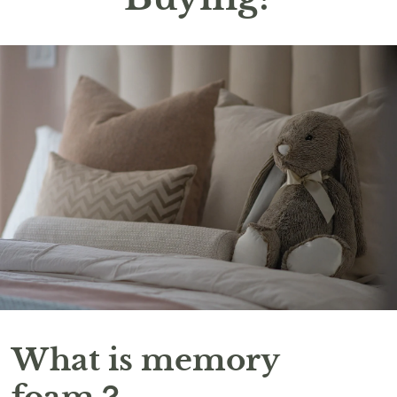
What is memory
foam？