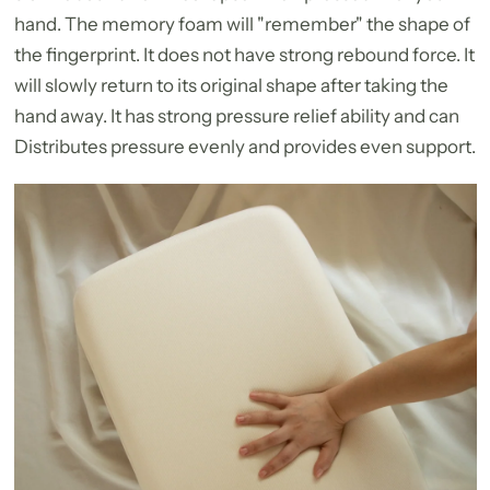
hand. The memory foam will "remember" the shape of
the fingerprint. It does not have strong rebound force. It
will slowly return to its original shape after taking the
hand away. It has strong pressure relief ability and can
Distributes pressure evenly and provides even support.