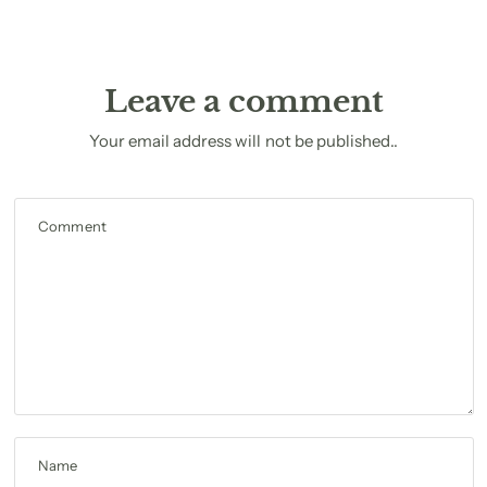
Leave a comment
Your email address will not be published..
Comment
Name