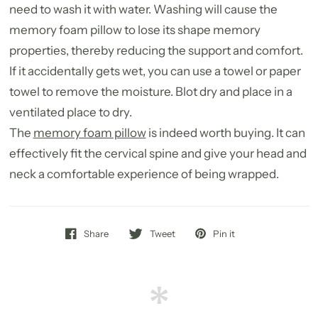
need to wash it with water. Washing will cause the
memory foam pillow to lose its shape memory
properties, thereby reducing the support and comfort.
If it accidentally gets wet, you can use a towel or paper
towel to remove the moisture. Blot dry and place in a
ventilated place to dry.
The
memory foam pillow
is indeed worth buying. It can
effectively fit the cervical spine and give your head and
neck a comfortable experience of being wrapped.
Share
Tweet
Pin it