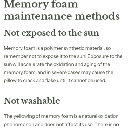
Memory foam
maintenance methods
Not exposed to the sun
Memory foam is a polymer synthetic material, so
remember not to expose it to the sun! Exposure to the
sun will accelerate the oxidation and aging of the
memory foam, and in severe cases may cause the
pillow to crack and flake until it cannot be used.
Not washable
The yellowing of memory foam is a natural oxidation
phenomenon and does not affect its use. There is no