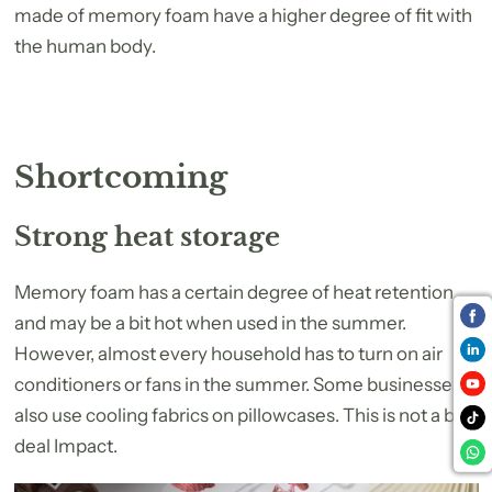
made of memory foam have a higher degree of fit with
the human body.
Shortcoming
Strong heat storage
Memory foam has a certain degree of heat retention
and may be a bit hot when used in the summer.
However, almost every household has to turn on air
conditioners or fans in the summer. Some businesses
also use cooling fabrics on pillowcases. This is not a big
deal Impact.