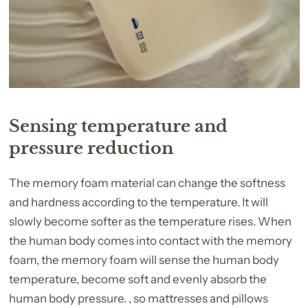
Sensing temperature and
pressure reduction
The memory foam material can change the softness
and hardness according to the temperature. It will
slowly become softer as the temperature rises. When
the human body comes into contact with the memory
foam, the memory foam will sense the human body
temperature, become soft and evenly absorb the
human body pressure. , so mattresses and pillows