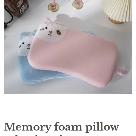
Memory foam pillow