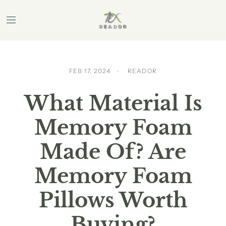
FEB 17, 2024
READOR
What Material Is
Memory Foam
Made Of? Are
Memory Foam
Pillows Worth
Buying?