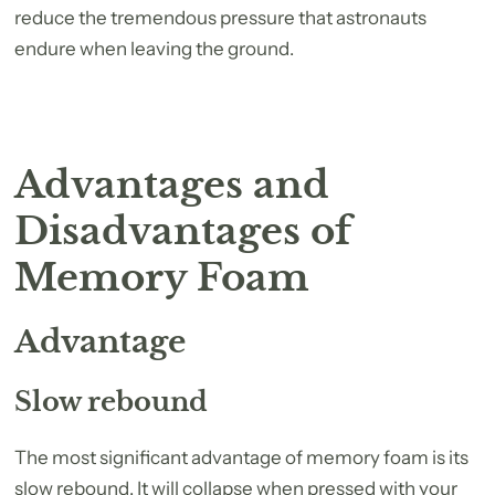
reduce the tremendous pressure that astronauts
endure when leaving the ground.
Advantages and
Disadvantages of
Memory Foam
Advantage
Slow rebound
The most significant advantage of memory foam is its
slow rebound. It will collapse when pressed with your