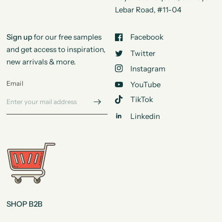
Lebar Road, #11-04
Sign up
for our free samples
Facebook
and get access to inspiration,
Twitter
new arrivals & more.
Instagram
Email
YouTube
TikTok
Linkedin
SHOP B2B