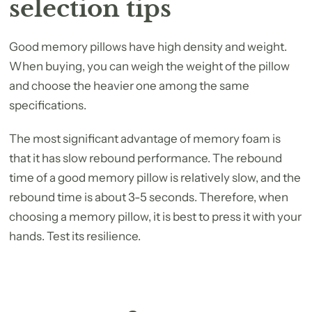
selection tips
Good memory pillows have high density and weight.
When buying, you can weigh the weight of the pillow
and choose the heavier one among the same
specifications.
The most significant advantage of memory foam is
that it has slow rebound performance. The rebound
time of a good memory pillow is relatively slow, and the
rebound time is about 3-5 seconds. Therefore, when
choosing a memory pillow, it is best to press it with your
hands. Test its resilience.