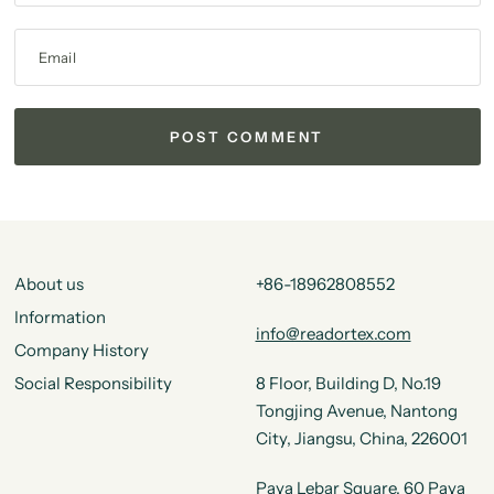
Email
About us
+86-18962808552
Information
info@readortex.com
Company History
Social Responsibility
8 Floor, Building D, No.19
Tongjing Avenue, Nantong
City, Jiangsu, China, 226001
Paya Lebar Square, 60 Paya