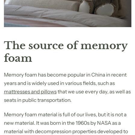
The source of memory
foam
Memory foam has become popular in China in recent
years and is widely used in various fields, such as
mattresses and pillows
that we use every day, as well as
seats in public transportation.
Memory foam material is full of our lives, but it is not a
new material. It was born in the 1960s by NASA as a
material with decompression properties developed to