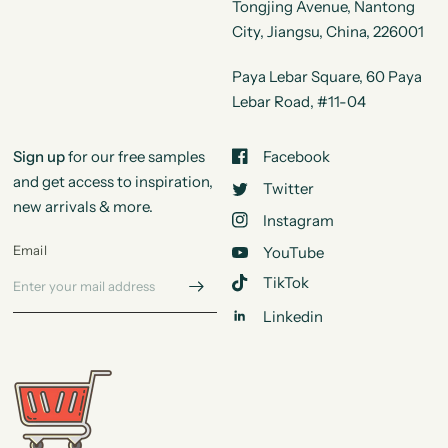
Tongjing Avenue, Nantong
City, Jiangsu, China, 226001
Paya Lebar Square, 60 Paya
Lebar Road, #11-04
Sign up
for our free samples
Facebook
and get access to inspiration,
Twitter
new arrivals & more.
Instagram
Email
YouTube
TikTok
Linkedin