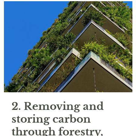
2. Removing and
storing carbon
through forestry,