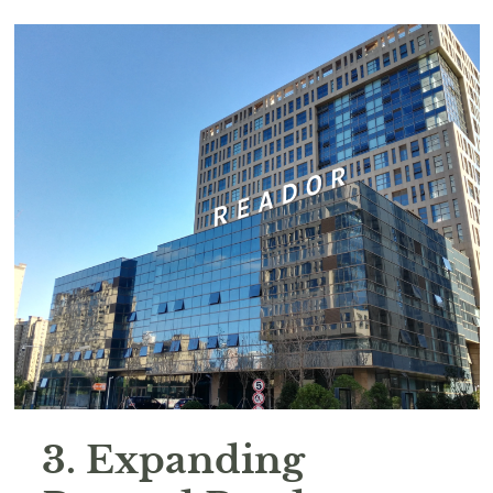
3. Expanding