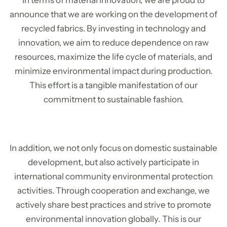
In terms of material innovation, we are proud to
announce that we are working on the development of
recycled fabrics. By investing in technology and
innovation, we aim to reduce dependence on raw
resources, maximize the life cycle of materials, and
minimize environmental impact during production.
This effort is a tangible manifestation of our
commitment to sustainable fashion.
In addition, we not only focus on domestic sustainable
development, but also actively participate in
international community environmental protection
activities. Through cooperation and exchange, we
actively share best practices and strive to promote
environmental innovation globally. This is our