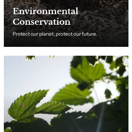
Environmental
Conservation
Protect our planet, protect our future.