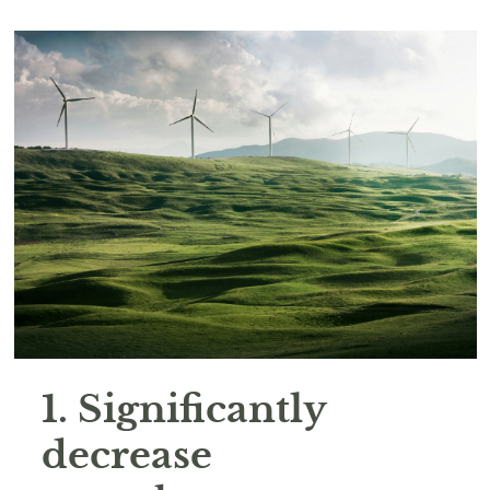
1. Significantly
decrease