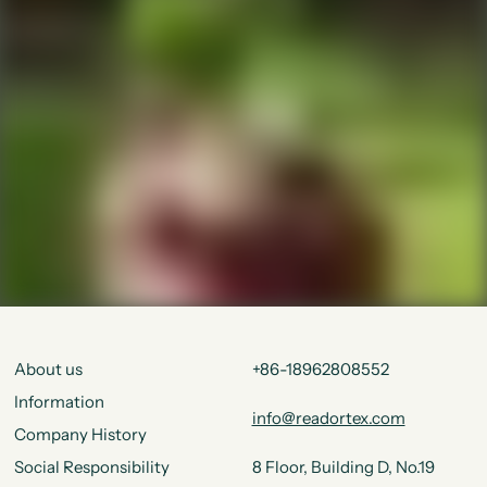
About us
+86-18962808552
Information
info@readortex.com
Company History
Social Responsibility
8 Floor, Building D, No.19