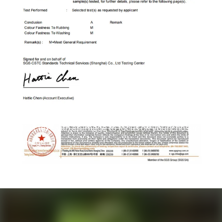
Column
Pair text with an image to focus on your chosen
image