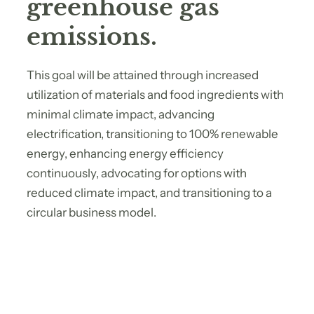
greenhouse gas
emissions.
This goal will be attained through increased
utilization of materials and food ingredients with
minimal climate impact, advancing
electrification, transitioning to 100% renewable
energy, enhancing energy efficiency
continuously, advocating for options with
reduced climate impact, and transitioning to a
circular business model.