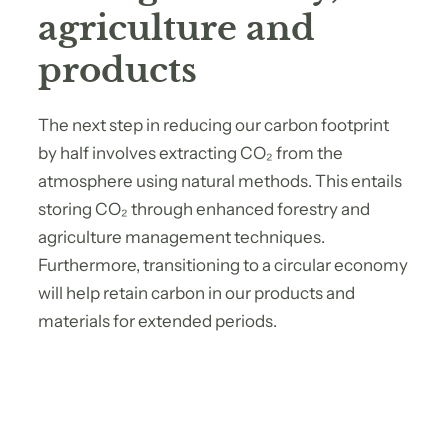
agriculture and
products
The next step in reducing our carbon footprint
by half involves extracting CO₂ from the
atmosphere using natural methods. This entails
storing CO₂ through enhanced forestry and
agriculture management techniques.
Furthermore, transitioning to a circular economy
will help retain carbon in our products and
materials for extended periods.