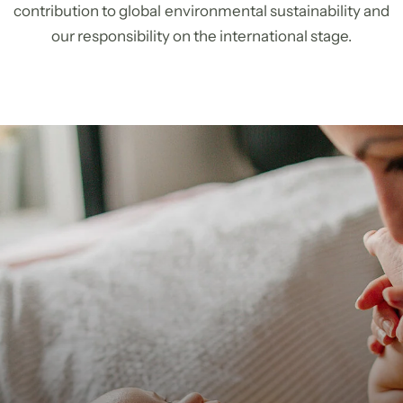
contribution to global environmental sustainability and
our responsibility on the international stage.