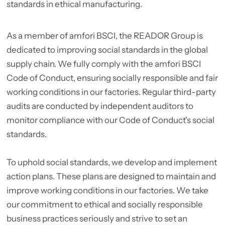
standards in ethical manufacturing.
As a member of amfori BSCI, the READOR Group is
dedicated to improving social standards in the global
supply chain. We fully comply with the amfori BSCI
Code of Conduct, ensuring socially responsible and fair
working conditions in our factories. Regular third-party
audits are conducted by independent auditors to
monitor compliance with our Code of Conduct's social
standards.
To uphold social standards, we develop and implement
action plans. These plans are designed to maintain and
improve working conditions in our factories. We take
our commitment to ethical and socially responsible
business practices seriously and strive to set an