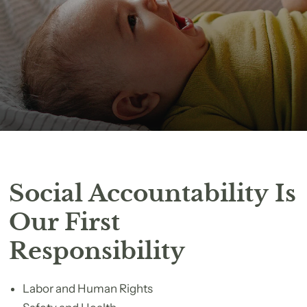
Social Accountability Is
Our First
Responsibility
Labor and Human Rights