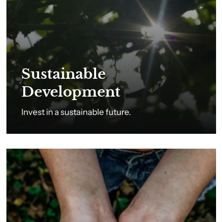
Sustainable
Development
Invest in a sustainable future.