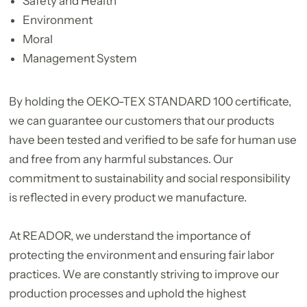
Safety and Health
Environment
Moral
Management System
By holding the OEKO-TEX STANDARD 100 certificate,
we can guarantee our customers that our products
have been tested and verified to be safe for human use
and free from any harmful substances. Our
commitment to sustainability and social responsibility
is reflected in every product we manufacture.
At READOR, we understand the importance of
protecting the environment and ensuring fair labor
practices. We are constantly striving to improve our
production processes and uphold the highest