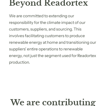
Beyond Readortex
We are committed to extending our
responsibility for the climate impact of our
customers, suppliers, and sourcing. This
involves facilitating customers to produce
renewable energy at home and transitioning our
suppliers' entire operations to renewable
energy, not just the segment used for Readortex
production.
We are contributing