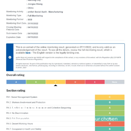
Column
Pair text with an image to focus on your chosen
image