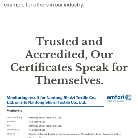
example for others in our industry.
Trusted and
Accredited, Our
Certificates Speak for
Themselves.