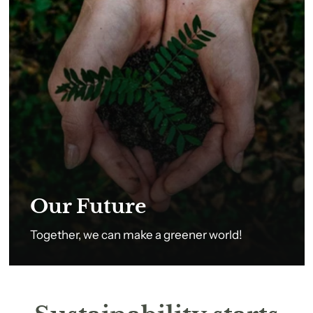
Our Future
Together, we can make a greener world!