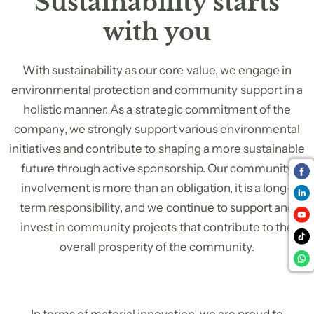
Sustainability starts
with you
With sustainability as our core value, we engage in
environmental protection and community support in a
holistic manner. As a strategic commitment of the
company, we strongly support various environmental
initiatives and contribute to shaping a more sustainable
future through active sponsorship. Our community
involvement is more than an obligation, it is a long-
term responsibility, and we continue to support and
invest in community projects that contribute to the
overall prosperity of the community.