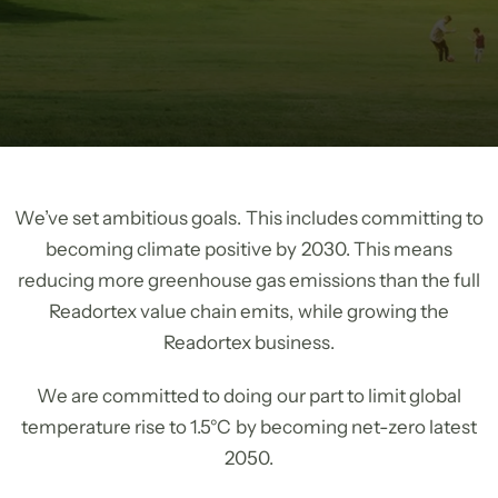
We’ve set ambitious goals. This includes committing to
becoming climate positive by 2030. This means
reducing more greenhouse gas emissions than the full
Readortex value chain emits, while growing the
Readortex business.
We are committed to doing our part to limit global
temperature rise to 1.5°C by becoming net-zero latest
2050.