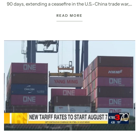
90 days, extending a ceasefire in the U.S.-China trade war,...
READ MORE