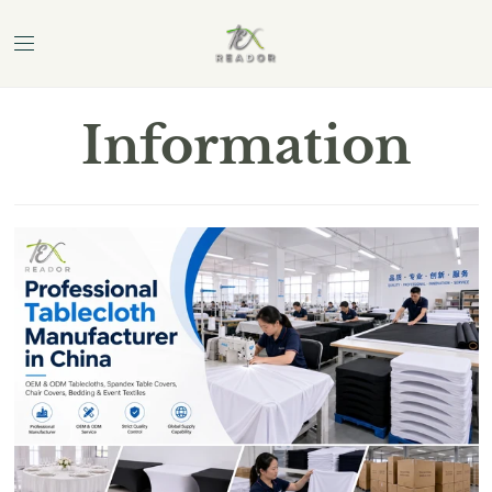
Information