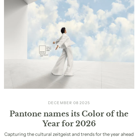
DECEMBER 08 2025
Pantone names its Color of the
Year for 2026
Capturing the cultural zeitgeist and trends for the year ahead