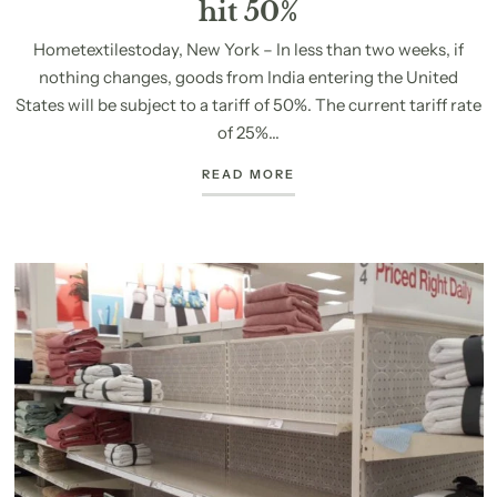
hit 50%
Hometextilestoday, New York – In less than two weeks, if
nothing changes, goods from India entering the United
States will be subject to a tariff of 50%. The current tariff rate
of 25%...
READ MORE