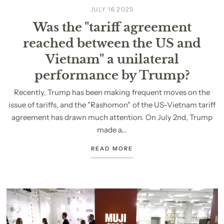
JULY 16 2025
Was the "tariff agreement
reached between the US and
Vietnam" a unilateral
performance by Trump?
Recently, Trump has been making frequent moves on the
issue of tariffs, and the "Rashomon" of the US-Vietnam tariff
agreement has drawn much attention. On July 2nd, Trump
made a...
READ MORE