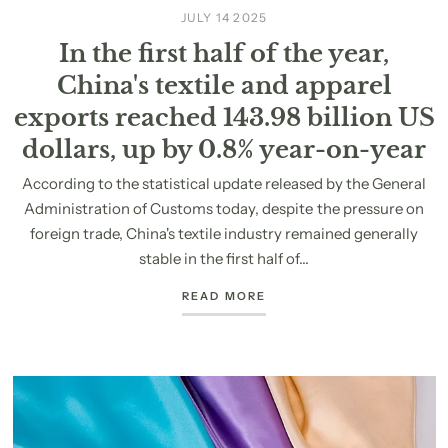
JULY 14 2025
In the first half of the year,
China's textile and apparel
exports reached 143.98 billion US
dollars, up by 0.8% year-on-year
According to the statistical update released by the General
Administration of Customs today, despite the pressure on
foreign trade, China's textile industry remained generally
stable in the first half of...
READ MORE