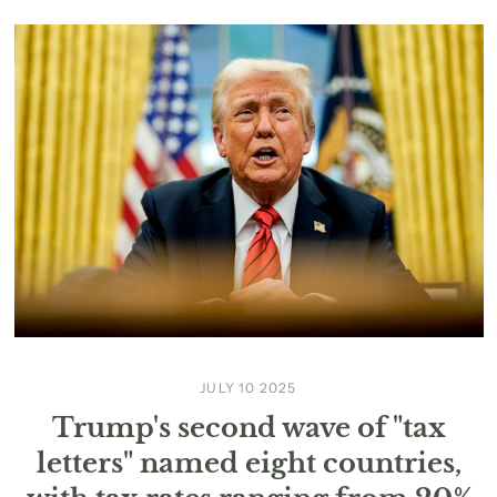
JULY 10 2025
Trump's second wave of "tax
letters" named eight countries,