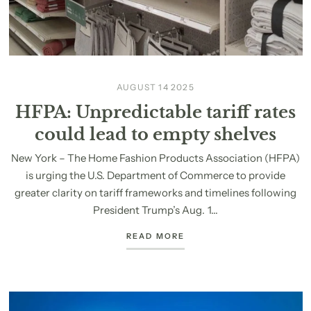
AUGUST 14 2025
HFPA: Unpredictable tariff rates
could lead to empty shelves
New York – The Home Fashion Products Association (HFPA)
is urging the U.S. Department of Commerce to provide
greater clarity on tariff frameworks and timelines following
President Trump’s Aug. 1...
READ MORE