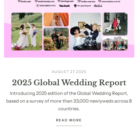
AUGUST 27 2025
2025 Global Wedding Report
Introducing 2025 edition of the Global Wedding Report,
based on a survey of more than 33,000 newlyweds across 8
countries.
READ MORE