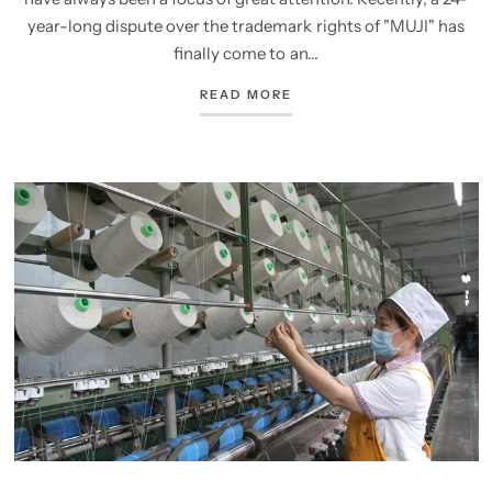
year-long dispute over the trademark rights of "MUJI" has
finally come to an...
READ MORE