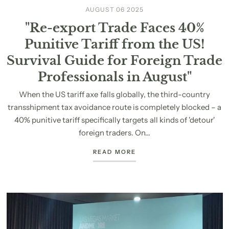
AUGUST 06 2025
"Re-export Trade Faces 40%
Punitive Tariff from the US!
Survival Guide for Foreign Trade
Professionals in August"
When the US tariff axe falls globally, the third-country
transshipment tax avoidance route is completely blocked – a
40% punitive tariff specifically targets all kinds of 'detour'
foreign traders. On...
READ MORE