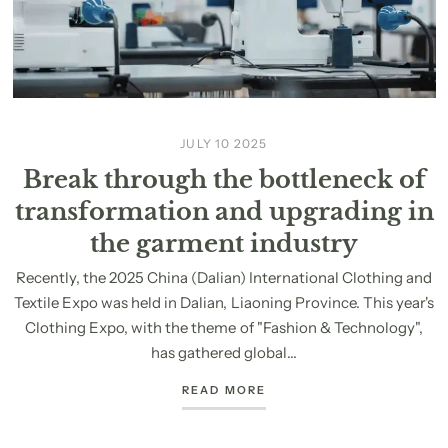
JULY 10 2025
Break through the bottleneck of
transformation and upgrading in
the garment industry
Recently, the 2025 China (Dalian) International Clothing and
Textile Expo was held in Dalian, Liaoning Province. This year's
Clothing Expo, with the theme of "Fashion & Technology",
has gathered global...
READ MORE