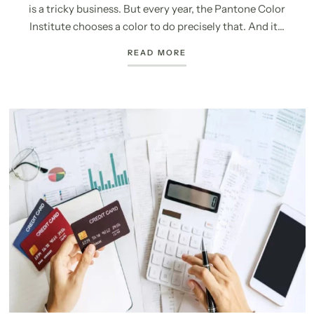
is a tricky business. But every year, the Pantone Color
Institute chooses a color to do precisely that. And it...
READ MORE