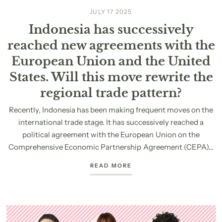
JULY 17 2025
Indonesia has successively
reached new agreements with the
European Union and the United
States. Will this move rewrite the
regional trade pattern?
Recently, Indonesia has been making frequent moves on the
international trade stage. It has successively reached a
political agreement with the European Union on the
Comprehensive Economic Partnership Agreement (CEPA)...
READ MORE