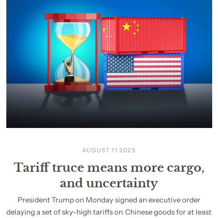
AUGUST 11 2025
Tariff truce means more cargo,
and uncertainty
President Trump on Monday signed an executive order
delaying a set of sky-high tariffs on Chinese goods for at least