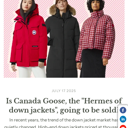
JULY 17 2025
Is Canada Goose, the "Hermes of
down jackets", going to be sold?
In recent years, the trend of the down jacket market has
quietly changed. High-end down jackets priced at thousands