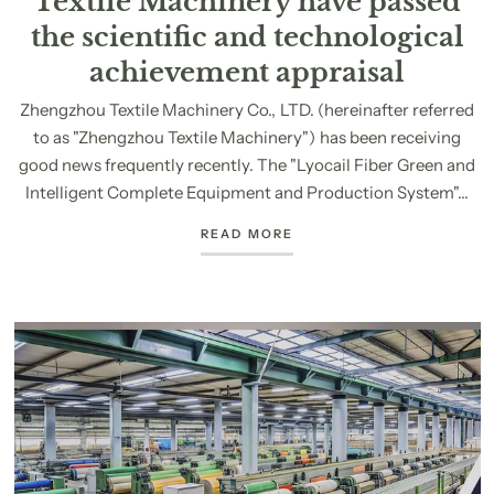
Textile Machinery have passed
the scientific and technological
achievement appraisal
Zhengzhou Textile Machinery Co., LTD. (hereinafter referred
to as "Zhengzhou Textile Machinery") has been receiving
good news frequently recently. The "Lyocail Fiber Green and
Intelligent Complete Equipment and Production System"...
READ MORE