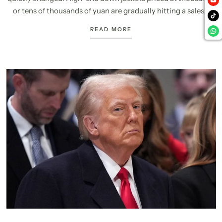
or tens of thousands of yuan are gradually hitting a sales...
READ MORE