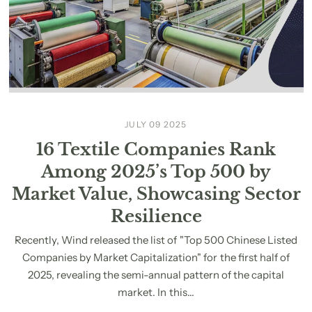
JULY 09 2025
16 Textile Companies Rank
Among 2025’s Top 500 by
Market Value, Showcasing Sector
Resilience
Recently, Wind released the list of "Top 500 Chinese Listed
Companies by Market Capitalization" for the first half of
2025, revealing the semi-annual pattern of the capital
market. In this...