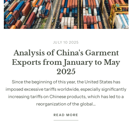
JULY 10 2025
Analysis of China's Garment
Exports from January to May
2025
Since the beginning of this year, the United States has
imposed excessive tariffs worldwide, especially significantly
increasing tariffs on Chinese products, which has led to a
reorganization of the global...
READ MORE