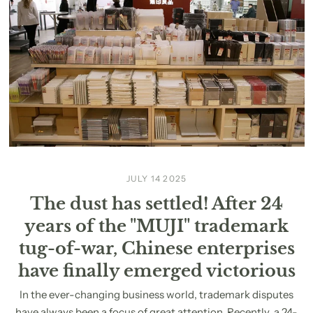
JULY 14 2025
The dust has settled! After 24
years of the "MUJI" trademark
tug-of-war, Chinese enterprises
have finally emerged victorious
In the ever-changing business world, trademark disputes
have always been a focus of great attention. Recently, a 24-