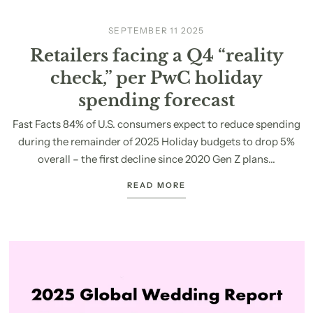
SEPTEMBER 11 2025
Retailers facing a Q4 “reality
check,” per PwC holiday
spending forecast
Fast Facts 84% of U.S. consumers expect to reduce spending
during the remainder of 2025 Holiday budgets to drop 5%
overall – the first decline since 2020 Gen Z plans...
READ MORE