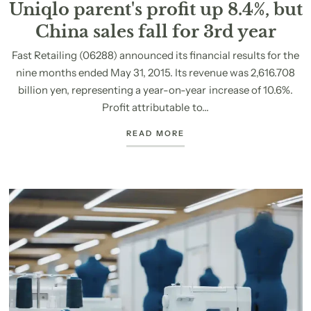
Uniqlo parent's profit up 8.4%, but
China sales fall for 3rd year
Fast Retailing (06288) announced its financial results for the
nine months ended May 31, 2015. Its revenue was 2,616.708
billion yen, representing a year-on-year increase of 10.6%.
Profit attributable to...
READ MORE