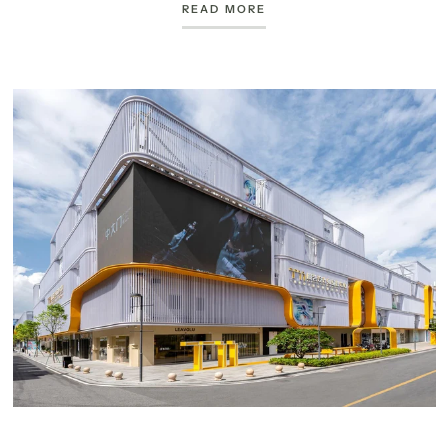
READ MORE