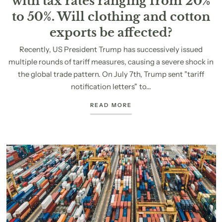
with tax rates ranging from 20%
to 50%. Will clothing and cotton
exports be affected?
Recently, US President Trump has successively issued
multiple rounds of tariff measures, causing a severe shock in
the global trade pattern. On July 7th, Trump sent "tariff
notification letters" to...
READ MORE