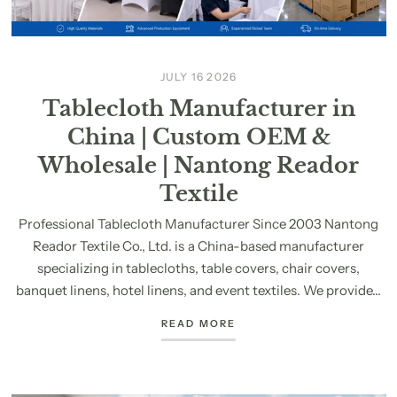
JULY 16 2026
Tablecloth Manufacturer in
China | Custom OEM &
Wholesale | Nantong Reador
Textile
Professional Tablecloth Manufacturer Since 2003 Nantong
Reador Textile Co., Ltd. is a China-based manufacturer
specializing in tablecloths, table covers, chair covers,
banquet linens, hotel linens, and event textiles. We provide...
READ MORE