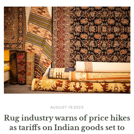
AUGUST 19 2025
Rug industry warns of price hikes
as tariffs on Indian goods set to