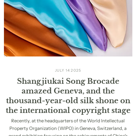
JULY 14 2025
Shangjiukai Song Brocade
amazed Geneva, and the
thousand-year-old silk shone on
the international copyright stage
Recently, at the headquarters of the World Intellectual
Property Organization (WIPO) in Geneva, Switzerland, a
grand exhibition focusing on the achievements of China's