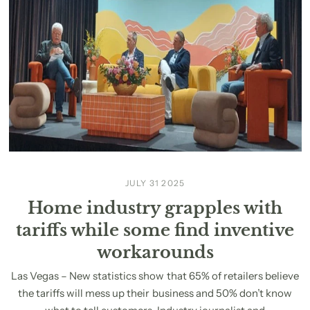
JULY 31 2025
Home industry grapples with
tariffs while some find inventive
workarounds
Las Vegas – New statistics show that 65% of retailers believe
the tariffs will mess up their business and 50% don’t know