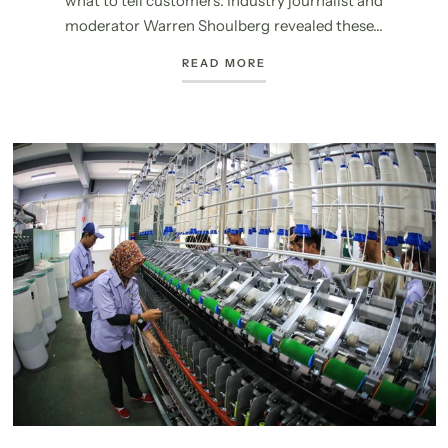
what to tell customers. Industry journalist and
moderator Warren Shoulberg revealed these...
READ MORE