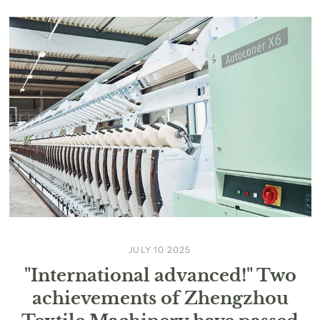
JULY 10 2025
"International advanced!" Two
achievements of Zhengzhou