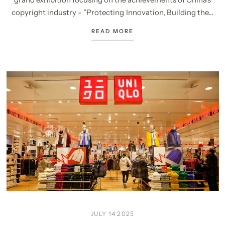
copyright industry - "Protecting Innovation, Building the...
READ MORE
JULY 14 2025