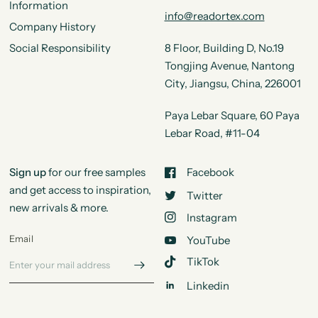
Information
info@readortex.com
Company History
Social Responsibility
8 Floor, Building D, No.19
Tongjing Avenue, Nantong
City, Jiangsu, China, 226001
Paya Lebar Square, 60 Paya
Lebar Road, #11-04
Sign up
for our free samples
Facebook
and get access to inspiration,
Twitter
new arrivals & more.
Instagram
Email
YouTube
TikTok
Linkedin