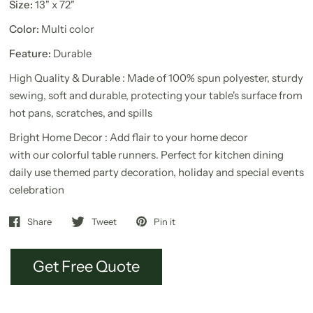
Size:
13" x 72"
Color:
Multi color
Feature:
Durable
High Quality & Durable : Made of 100% spun polyester, sturdy
sewing, soft and durable, protecting your table's surface from
hot pans, scratches, and spills
Bright Home Decor : Add flair to your home decor
with our colorful table runners. Perfect for kitchen dining
daily use themed party decoration, holiday and special events
celebration
Share
Tweet
Pin it
Get Free Quote