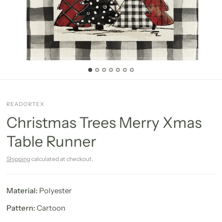
READORTEX
Christmas Trees Merry Xmas
Table Runner
Shipping
calculated at checkout.
Material:
Polyester
Pattern:
Cartoon