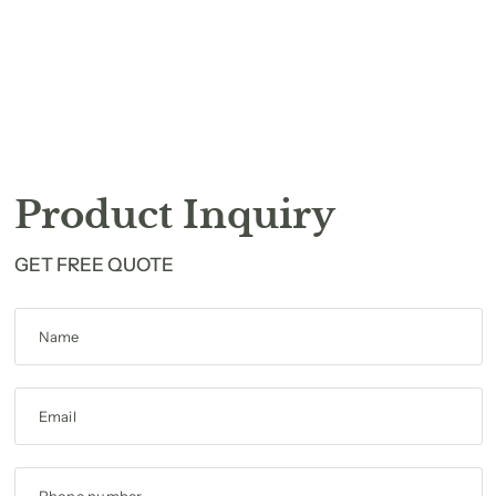
Product Inquiry
GET FREE QUOTE
Name
Email