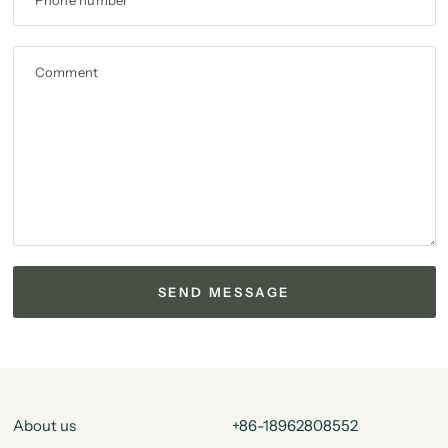
Phone number
Comment
About us
+86-18962808552