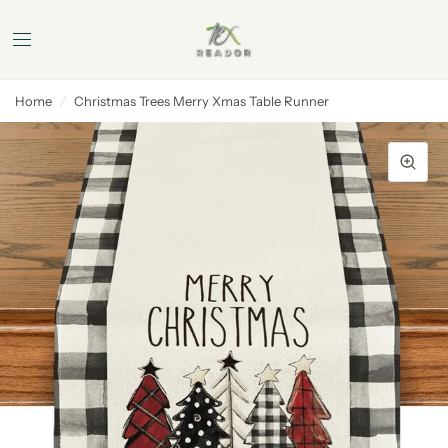
Home
/
Christmas Trees Merry Xmas Table Runner