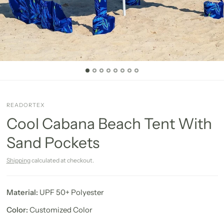
READORTEX
Cool Cabana Beach Tent With
Sand Pockets
Shipping
calculated at checkout.
Material:
UPF 50+ Polyester
Color:
Customized Color