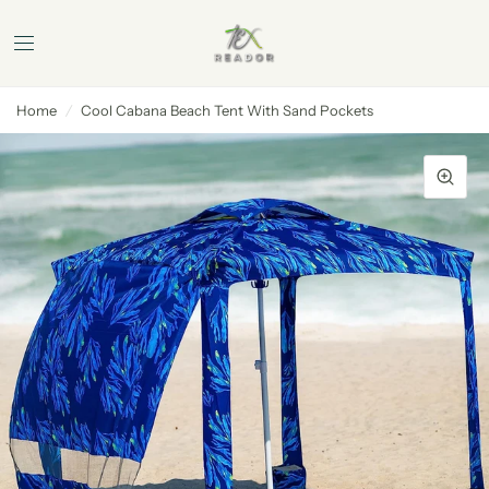
Home
/
Cool Cabana Beach Tent With Sand Pockets