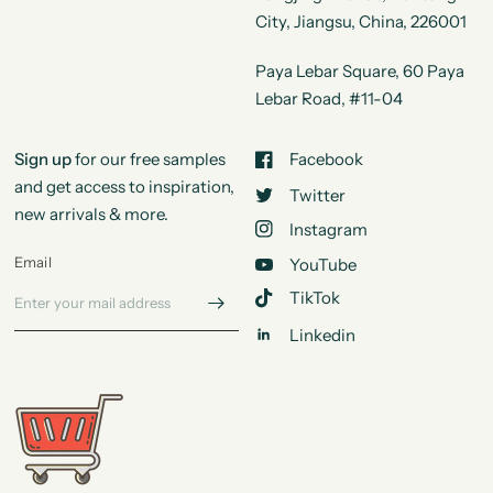
City, Jiangsu, China, 226001
Paya Lebar Square, 60 Paya
Lebar Road, #11-04
Sign up
for our free samples
Facebook
and get access to inspiration,
Twitter
new arrivals & more.
Instagram
Email
YouTube
TikTok
Linkedin