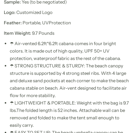
Sample:
Yes (to be negotiated)
Logo:
Customized Logo
Feather:
Portable, UVProtection
Item Weight:
9.7 Pounds
☂ Air-vented 6.2ft*6.2ft cabana comes in four bright
colors. It is made out of high quality, UPF 50+ UV
protection, waterproof fabric as the rest of the cabana.
☂ STRONG STRUCTURE & STURDY: The beach canopy
structure is supported by 4 strong steel ribs. With 4 large
and deluxe sand pockets at each corner to make the beach
cabana stable on beach. Air-vent designed to facilitate air
flow for more stability.
☂ LIGHTWEIGHT & PORTABLE: Weight with the bag is 9.7
lbs.The folded length is 52 inches. Attachable wall can be
removed and folded to make the tent small enough to
easily carry.
☂ EASY TO SET UP: The beach umbrella canopy can be