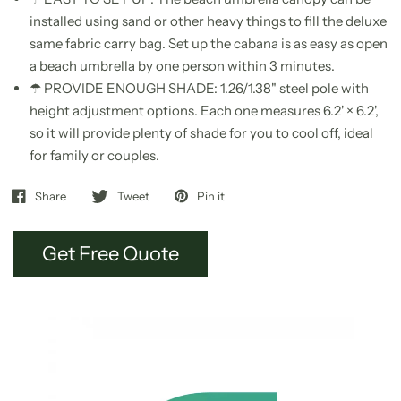
installed using sand or other heavy things to fill the deluxe
same fabric carry bag. Set up the cabana is as easy as open
a beach umbrella by one person within 3 minutes.
☂ PROVIDE ENOUGH SHADE: 1.26/1.38" steel pole with
height adjustment options. Each one measures 6.2' × 6.2',
so it will provide plenty of shade for you to cool off, ideal
for family or couples.
Share
Tweet
Pin it
Get Free Quote