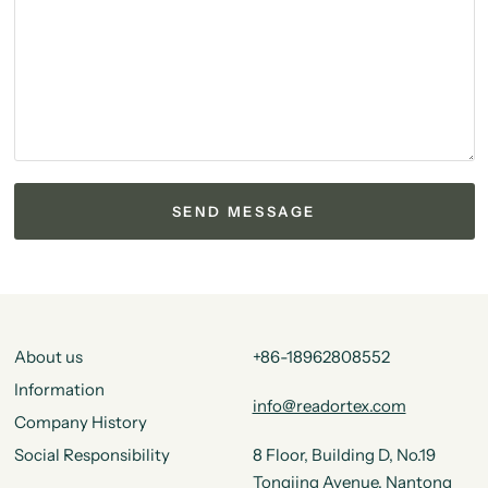
About us
+86-18962808552
Information
info@readortex.com
Company History
Social Responsibility
8 Floor, Building D, No.19
Tongjing Avenue, Nantong