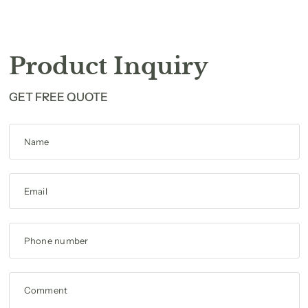
Product Inquiry
GET FREE QUOTE
Name
Email
Phone number
Comment