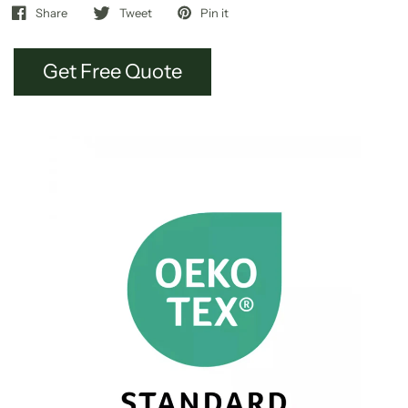
Share
Tweet
Pin it
Get Free Quote