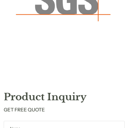
Product Inquiry
GET FREE QUOTE