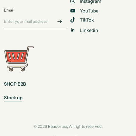
Instagram
Email
YouTube
TikTok
Linkedin
SHOP B2B
Stock up
© 2026 Readortex, All rights reserved.