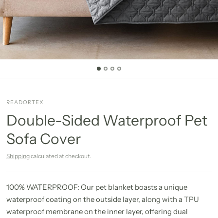
READORTEX
Double-Sided Waterproof Pet
Sofa Cover
Shipping
calculated at checkout.
100% WATERPROOF: Our pet blanket boasts a unique
waterproof coating on the outside layer, along with a TPU
waterproof membrane on the inner layer, offering dual