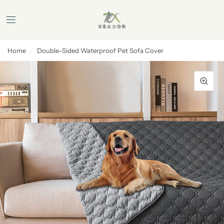
Home
/
Double-Sided Waterproof Pet Sofa Cover