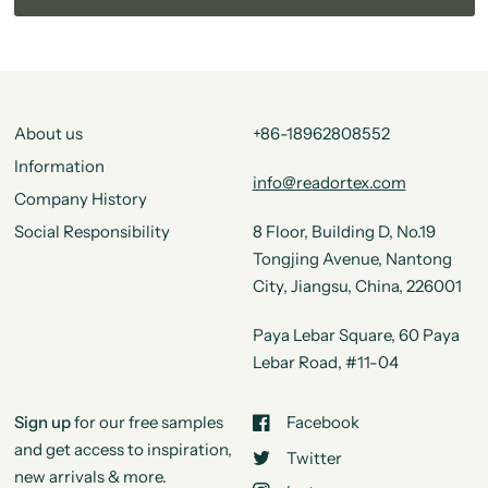
About us
+86-18962808552
Information
info@readortex.com
Company History
Social Responsibility
8 Floor, Building D, No.19
Tongjing Avenue, Nantong
City, Jiangsu, China, 226001
Paya Lebar Square, 60 Paya
Lebar Road, #11-04
Sign up
for our free samples
Facebook
and get access to inspiration,
Twitter
new arrivals & more.