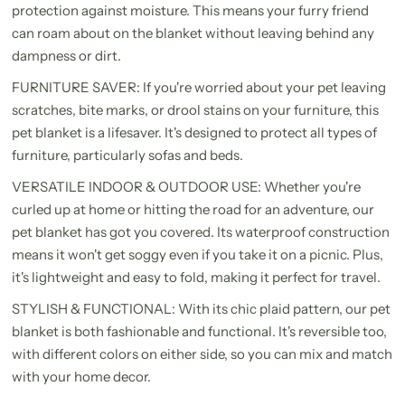
protection against moisture. This means your furry friend
can roam about on the blanket without leaving behind any
dampness or dirt.
FURNITURE SAVER: If you're worried about your pet leaving
scratches, bite marks, or drool stains on your furniture, this
pet blanket is a lifesaver. It's designed to protect all types of
furniture, particularly sofas and beds.
VERSATILE INDOOR & OUTDOOR USE: Whether you're
curled up at home or hitting the road for an adventure, our
pet blanket has got you covered. Its waterproof construction
means it won't get soggy even if you take it on a picnic. Plus,
it's lightweight and easy to fold, making it perfect for travel.
STYLISH & FUNCTIONAL: With its chic plaid pattern, our pet
blanket is both fashionable and functional. It's reversible too,
with different colors on either side, so you can mix and match
with your home decor.