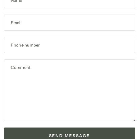
Name
Email
Phone number
Comment