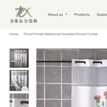
About us
Products
Sustai
Home
/
Floral Printed Waterproof Hookless Shower Curtain