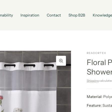
nability
Inspiration
Contact
Shop B2B
Knowledge
READORTEX
Floral 
Shower
Shipping
calculate
Material
: Poly
Feature
: Sust