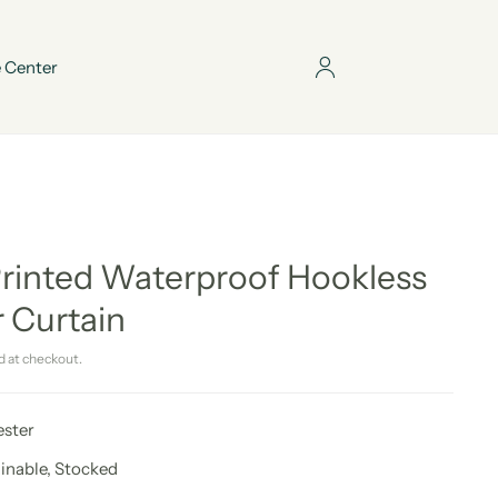
 Center
Printed Waterproof Hookless
 Curtain
d at checkout.
ester
ainable, Stocked