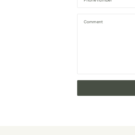
Comment