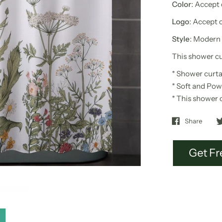
Color
: Accept
Logo
: Accept 
Style
: Modern
This shower cur
*
Shower curta
* Soft and Pow
* This s
hower 
Share
Get Fr