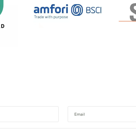
Email