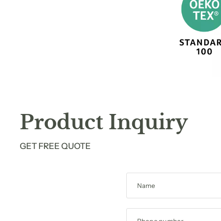
Product Inquiry
GET FREE QUOTE
Name
Phone number