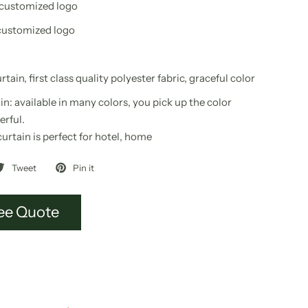
 customized logo
customized logo
tain, first class quality polyester fabric, graceful color
in
: available in many colors, you pick up the color
erful.
curtain
is perfect for hotel, home
Tweet
Pin it
ee Quote