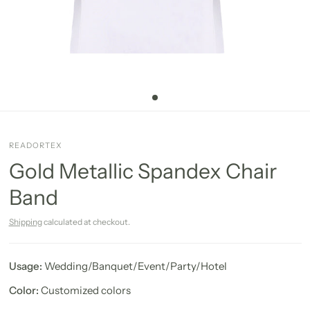
READORTEX
Gold Metallic Spandex Chair
Band
Shipping
calculated at checkout.
Usage:
Wedding/Banquet/Event/Party/Hotel
Color:
Customized colors