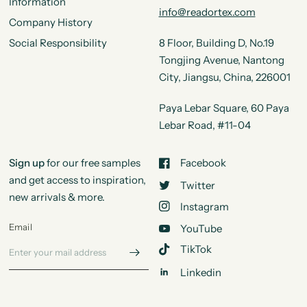
Information
info@readortex.com
Company History
Social Responsibility
8 Floor, Building D, No.19
Tongjing Avenue, Nantong
City, Jiangsu, China, 226001
Paya Lebar Square, 60 Paya
Lebar Road, #11-04
Sign up
for our free samples
Facebook
and get access to inspiration,
Twitter
new arrivals & more.
Instagram
Email
YouTube
TikTok
Linkedin