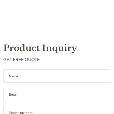
Product Inquiry
GET FREE QUOTE
Name
Email
Phone number