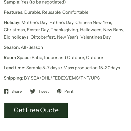
Sample:
Yes (to be negotiated)
Features:
Durable, Reusable, Comfortable
Holiday:
Mother's Day, Father's Day, Chinese New Year,
Christmas, Easter Day, Thanksgiving, Halloween, New Baby,
Eid holidays, Oktoberfest, New Year's, Valentine's Day
Season:
All-Season
Room Space:
Patio, Indoor and Outdoor, Outdoor
Lead time:
Sample 5-7 days / Mass production 15-30days
Shipping:
BY SEA/DHL/FEDEX/EMS/TNT/UPS
Share
Tweet
Pin it
Get Free Quote