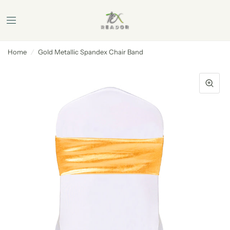
Home
/
Gold Metallic Spandex Chair Band