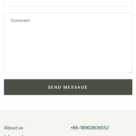
Comment
About us
+86-18962808552