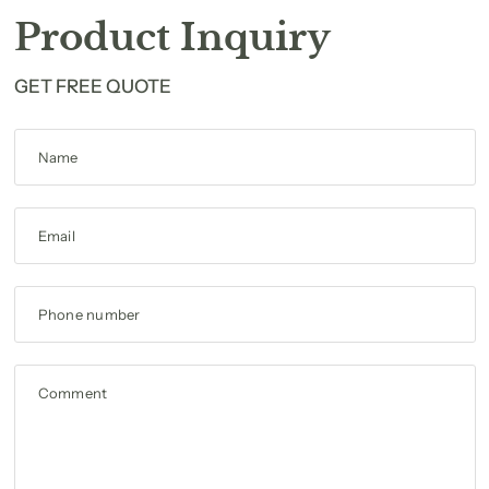
Product Inquiry
GET FREE QUOTE
Name
Email
Phone number
Comment