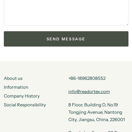
About us
+86-18962808552
Information
info@readortex.com
Company History
Social Responsibility
8 Floor, Building D, No.19
Tongjing Avenue, Nantong
City, Jiangsu, China, 226001