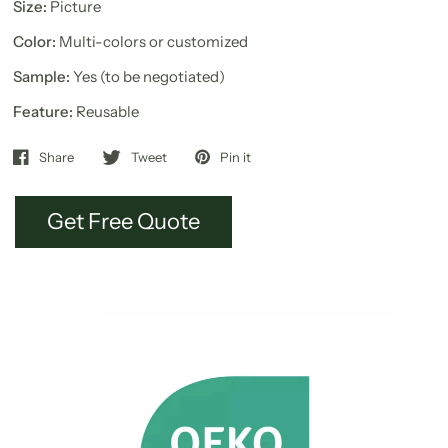
Size:
Picture
Color:
Multi-colors or customized
Sample:
Yes (to be negotiated)
Feature:
Reusable
Share
Tweet
Pin it
Get Free Quote