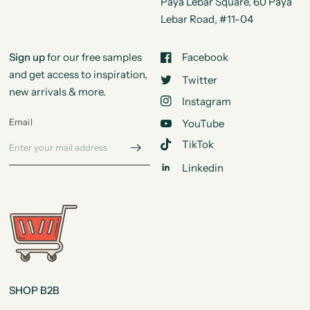
Paya Lebar Square, 60 Paya
Lebar Road, #11-04
Sign up
for our free samples
Facebook
and get access to inspiration,
Twitter
new arrivals & more.
Instagram
Email
YouTube
TikTok
Linkedin
SHOP B2B