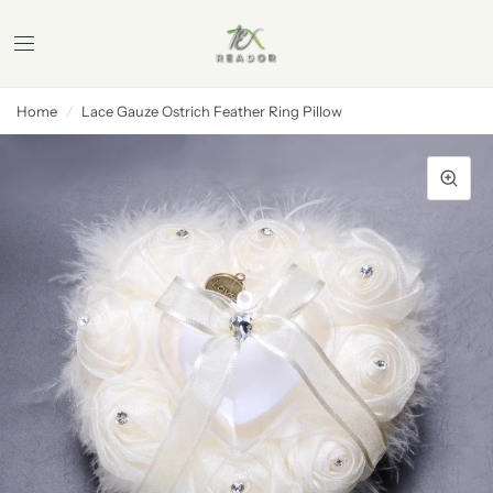
Home
/
Lace Gauze Ostrich Feather Ring Pillow