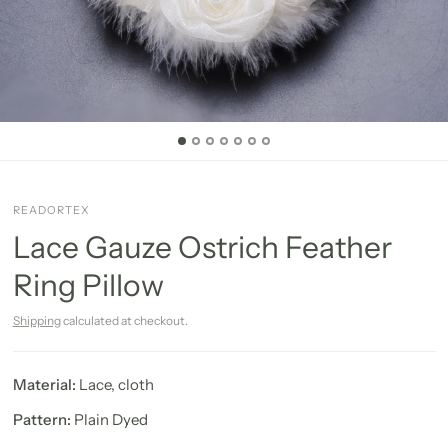
READORTEX
Lace Gauze Ostrich Feather
Ring Pillow
Shipping
calculated at checkout.
Material:
Lace, cloth
Pattern:
Plain Dyed