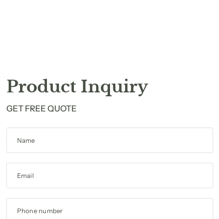
Product Inquiry
GET FREE QUOTE
Name
Email
Phone number