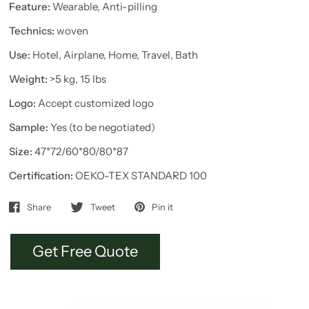
Feature:
Wearable, Anti-pilling
Technics:
woven
Use:
Hotel, Airplane, Home, Travel, Bath
Weight:
>5 kg, 15 lbs
Logo:
Accept customized logo
Sample:
Yes (to be negotiated)
Size:
47*72/60*80/80*87
Certification:
OEKO-TEX STANDARD 100
Share
Tweet
Pin it
Get Free Quote