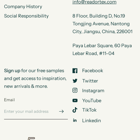
info@readortex.com
Company History
Social Responsibility
8 Floor, Building D, No.19
Tongjing Avenue, Nantong
City, Jiangsu, China, 226001
Paya Lebar Square, 60 Paya
Lebar Road, #11-04
Sign up
for our free samples
Facebook
and get access to inspiration,
Twitter
new arrivals & more.
Instagram
Email
YouTube
TikTok
Linkedin