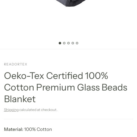
READORTEX
Oeko-Tex Certified 100%
Cotton Premium Glass Beads
Blanket
Shipping
calculated at checkout.
Material:
100% Cotton