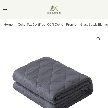
Home
/
Oeko-Tex Certified 100% Cotton Premium Glass Beads Blanke