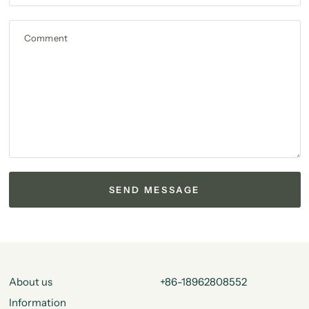
Comment
About us
+86-18962808552
Information