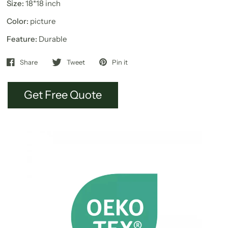
Size:
18*18 inch
Color:
picture
Feature:
Durable
Share
Tweet
Pin it
Get Free Quote