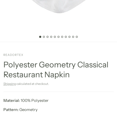
READORTEX
Polyester Geometry Classical
Restaurant Napkin
Shipping
calculated at checkout.
Material:
100% Polyester
Pattern:
Geometry