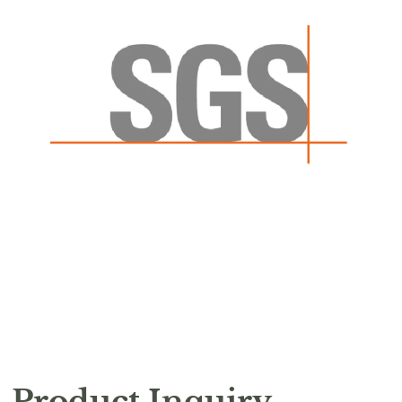
Product Inquiry