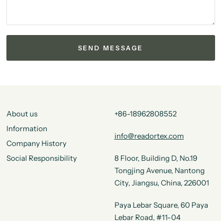
About us
+86-18962808552
Information
info@readortex.com
Company History
Social Responsibility
8 Floor, Building D, No.19
Tongjing Avenue, Nantong
City, Jiangsu, China, 226001
Paya Lebar Square, 60 Paya
Lebar Road, #11-04