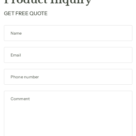
GET FREE QUOTE
Name
Email
Phone number
Comment