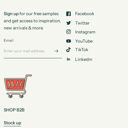
Sign up
for our free samples
Facebook
and get access to inspiration,
Twitter
new arrivals & more.
Instagram
Email
YouTube
TikTok
Linkedin
SHOP B2B
Stock up