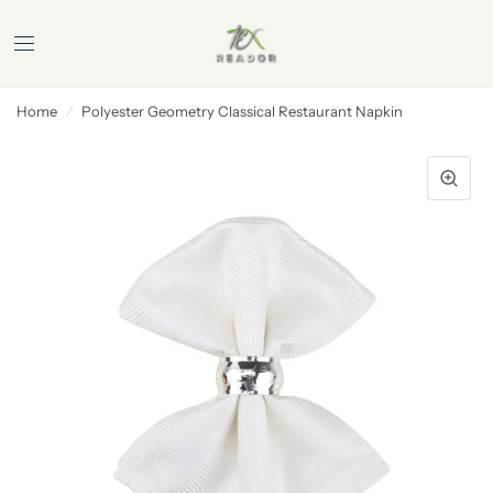
Home
/
Polyester Geometry Classical Restaurant Napkin