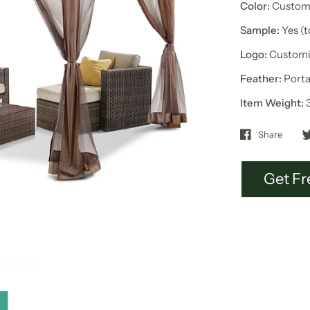
Color:
Customi
Sample:
Yes (
Logo:
Customi
Feather:
Porta
Item Weight:
Share
Get Fr