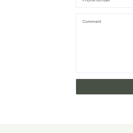
Comment