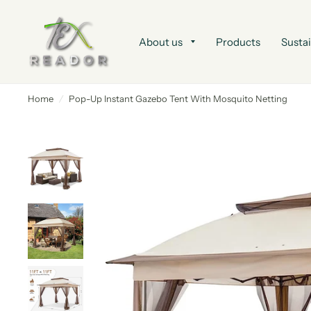
About us
Products
Sustai
Home
/
Pop-Up Instant Gazebo Tent With Mosquito Netting