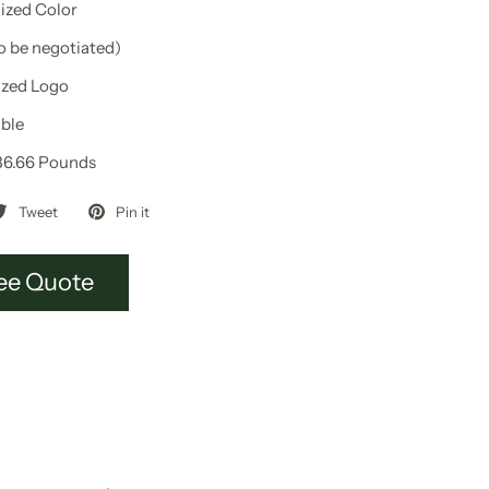
zed Color
to be negotiated)
zed Logo
ble
36.66 Pounds
Tweet
Pin it
ee Quote