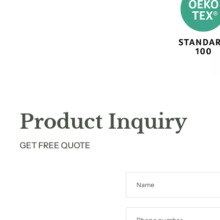
Product Inquiry
GET FREE QUOTE
Name
Phone number