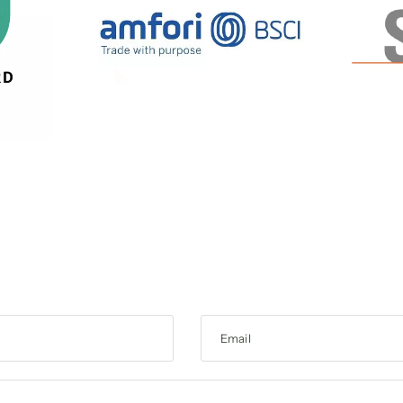
Email