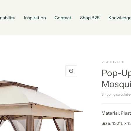
nability
Inspiration
Contact
Shop B2B
Knowledge
READORTEX
Pop-Up
Mosqui
Shipping
calculate
Material:
Plast
Size:
132"L x 1