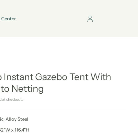
 Center
 Instant Gazebo Tent With
to Netting
d at checkout.
ic, Alloy Steel
32"W x 116.4"H