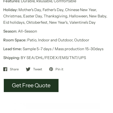
Features:
Durable, Reusable, Comfortable
Holiday:
Mother's Day, Father's Day, Chinese New Year,
Christmas, Easter Day, Thanksgiving, Halloween, New Baby,
Eid holidays, Oktoberfest, New Year's, Valentine's Day
Season:
All-Season
Room Space:
Patio, Indoor and Outdoor, Outdoor
Lead time:
Sample 5-7 days / Mass production 15-30days
Shipping:
BY SEA/DHL/FEDEX/EMS/TNT/UPS
Share
Tweet
Pin it
Get Free Quote