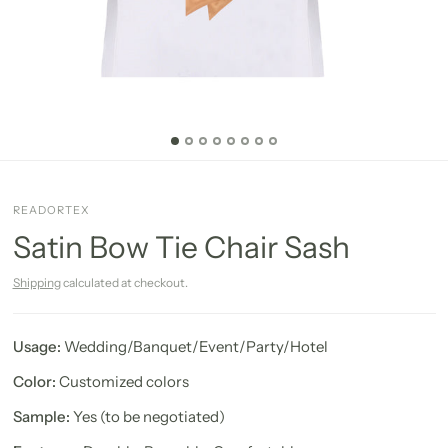
READORTEX
Satin Bow Tie Chair Sash
Shipping
calculated at checkout.
Usage:
Wedding/Banquet/Event/Party/Hotel
Color:
Customized colors
Sample:
Yes (to be negotiated)