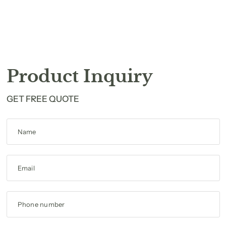
Product Inquiry
GET FREE QUOTE
Name
Email
Phone number