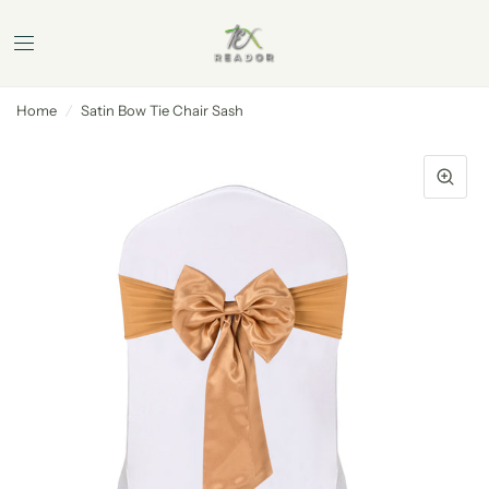
Home
/
Satin Bow Tie Chair Sash