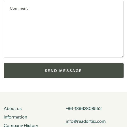
Comment
About us
+86-18962808552
Information
info@readortex.com
Company History