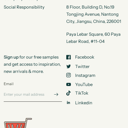
Social Responsibility
8 Floor, Building D, No.19
Tongjing Avenue, Nantong
City, Jiangsu, China, 226001
Paya Lebar Square, 60 Paya
Lebar Road, #11-04
Sign up
for our free samples
Facebook
and get access to inspiration,
Twitter
new arrivals & more.
Instagram
Email
YouTube
TikTok
Linkedin