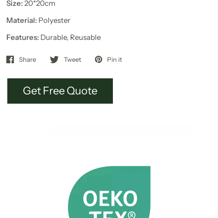
Size:
20*20cm
Material:
Polyester
Features:
Durable, Reusable
Share
Tweet
Pin it
Get Free Quote