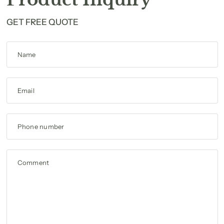
GET FREE QUOTE
Name
Email
Phone number
Comment