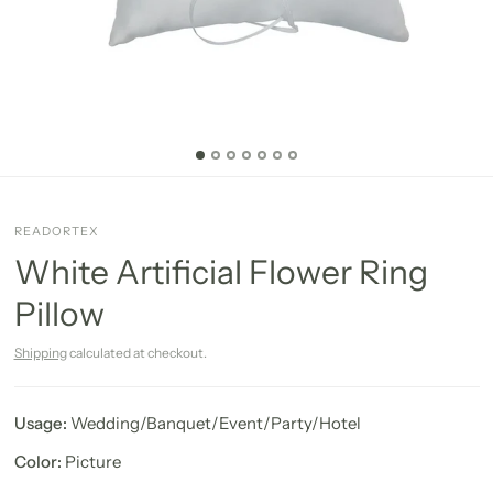
READORTEX
White Artificial Flower Ring
Pillow
Shipping
calculated at checkout.
Usage:
Wedding/Banquet/Event/Party/Hotel
Color:
Picture