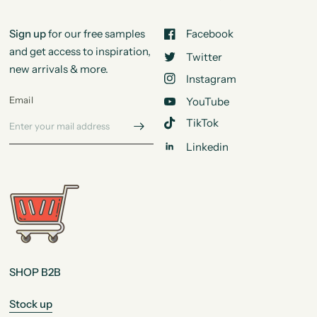
Sign up
for our free samples
Facebook
and get access to inspiration,
Twitter
new arrivals & more.
Instagram
Email
YouTube
TikTok
Linkedin
SHOP B2B
Stock up