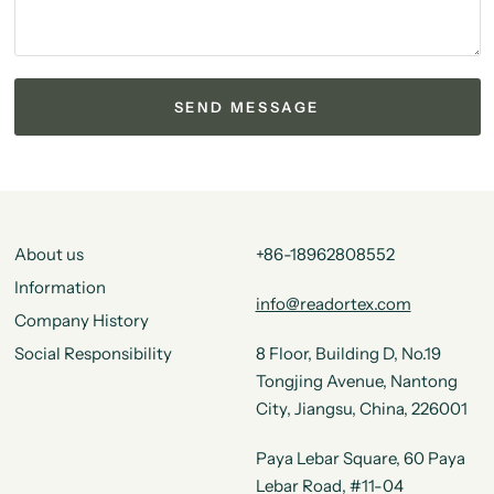
About us
+86-18962808552
Information
info@readortex.com
Company History
Social Responsibility
8 Floor, Building D, No.19
Tongjing Avenue, Nantong
City, Jiangsu, China, 226001
Paya Lebar Square, 60 Paya
Lebar Road, #11-04