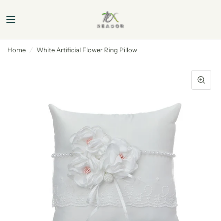
Home
/
White Artificial Flower Ring Pillow