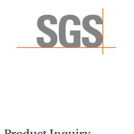
Product Inquiry