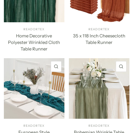
READORTEX
READORTEX
Home Decorative
35 x 118 Inch Cheesecloth
Polyester Wrinkled Cloth
Table Runner
Table Runner
QUICK VIEW
QU
READORTEX
READORTEX
European Style
Bohemian Wrinkle Table