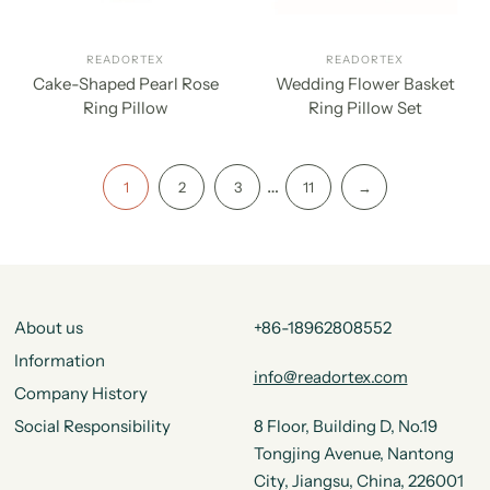
READORTEX
READORTEX
Cake-Shaped Pearl Rose
Wedding Flower Basket
Ring Pillow
Ring Pillow Set
…
1
2
3
11
→
About us
+86-18962808552
Information
info@readortex.com
Company History
Social Responsibility
8 Floor, Building D, No.19
Tongjing Avenue, Nantong
City, Jiangsu, China, 226001