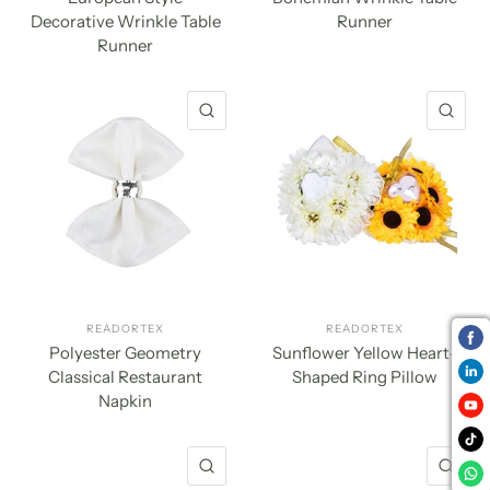
Decorative Wrinkle Table
Runner
Runner
QUICK VIEW
QU
READORTEX
READORTEX
Polyester Geometry
Sunflower Yellow Heart-
Classical Restaurant
Shaped Ring Pillow
Napkin
QUICK VIEW
QU