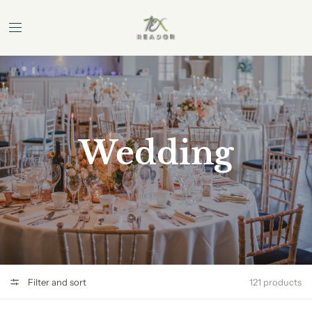
Wedding
Filter and sort
121 products