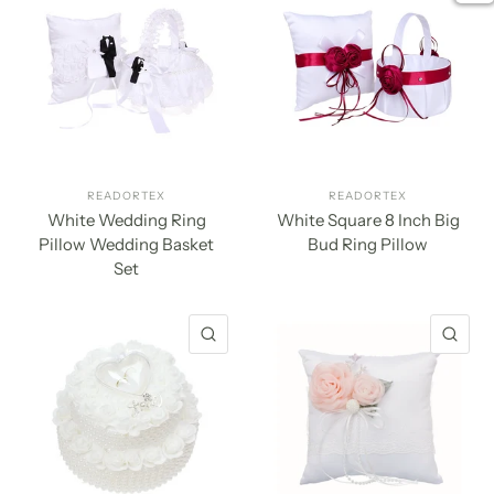
READORTEX
READORTEX
White Wedding Ring
White Square 8 Inch Big
Pillow Wedding Basket
Bud Ring Pillow
Set
QUICK VIEW
QU