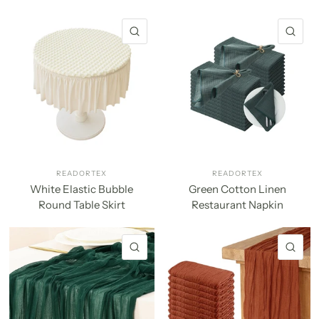
QUICK VIEW
QU
READORTEX
READORTEX
White Elastic Bubble
Green Cotton Linen
Round Table Skirt
Restaurant Napkin
QUICK VIEW
QU