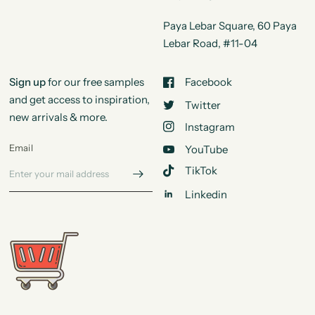
Paya Lebar Square, 60 Paya
Lebar Road, #11-04
Sign up
for our free samples
Facebook
and get access to inspiration,
Twitter
new arrivals & more.
Instagram
Email
YouTube
TikTok
Linkedin