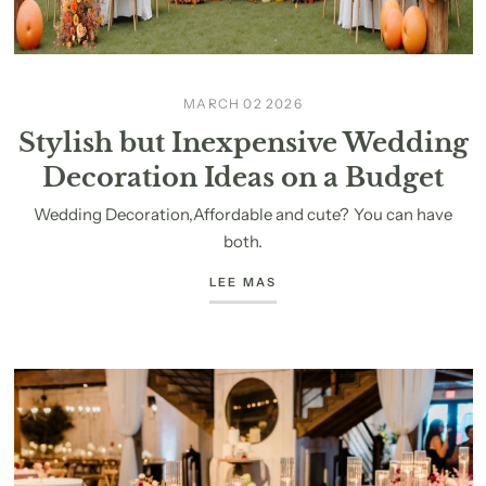
MARCH 02 2026
Stylish but Inexpensive Wedding
Decoration Ideas on a Budget
Wedding Decoration,Affordable and cute? You can have
both.
LEE MAS