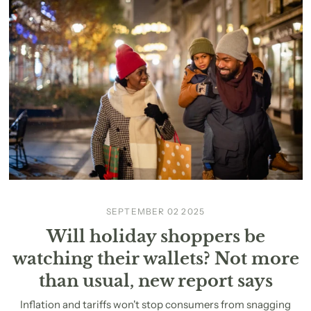
SEPTEMBER 02 2025
Will holiday shoppers be
watching their wallets? Not more
than usual, new report says
Inflation and tariffs won't stop consumers from snagging