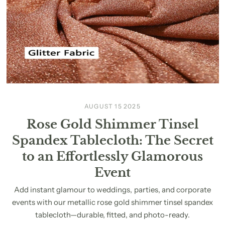
AUGUST 15 2025
Rose Gold Shimmer Tinsel
Spandex Tablecloth: The Secret
to an Effortlessly Glamorous
Event
Add instant glamour to weddings, parties, and corporate
events with our metallic rose gold shimmer tinsel spandex
tablecloth—durable, fitted, and photo-ready.