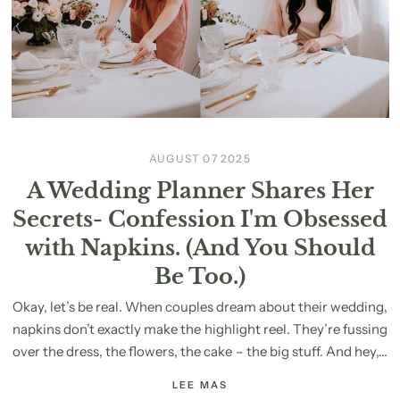
AUGUST 07 2025
A Wedding Planner Shares Her
Secrets- Confession I'm Obsessed
with Napkins. (And You Should
Be Too.)
Okay, let’s be real. When couples dream about their wedding,
napkins don’t exactly make the highlight reel. They’re fussing
over the dress, the flowers, the cake – the big stuff. And hey,...
LEE MAS