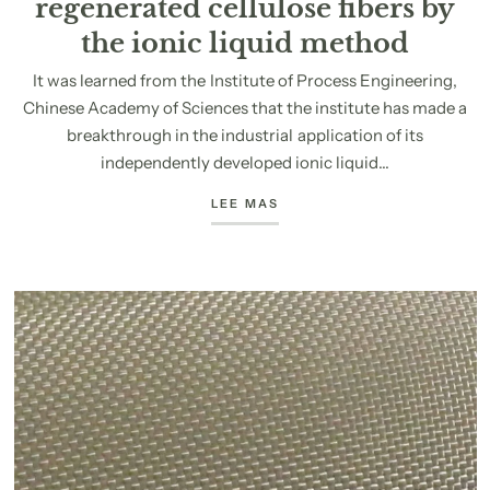
regenerated cellulose fibers by
the ionic liquid method
It was learned from the Institute of Process Engineering,
Chinese Academy of Sciences that the institute has made a
breakthrough in the industrial application of its
independently developed ionic liquid...
LEE MAS