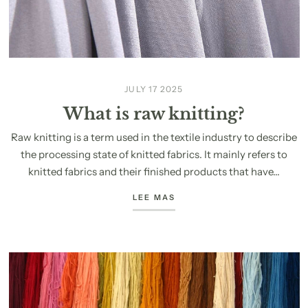
JULY 17 2025
What is raw knitting?
Raw knitting is a term used in the textile industry to describe
the processing state of knitted fabrics. It mainly refers to
knitted fabrics and their finished products that have...
LEE MAS