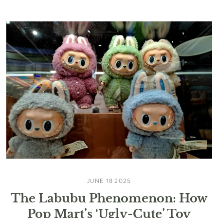
JUNE 18 2025
The Labubu Phenomenon: How
Pop Mart’s ‘Ugly-Cute’ Toy