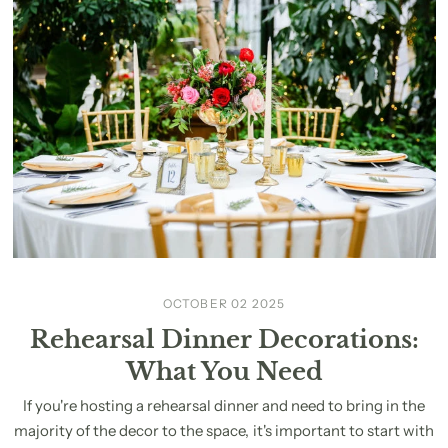
OCTOBER 02 2025
Rehearsal Dinner Decorations:
What You Need
If you're hosting a rehearsal dinner and need to bring in the
majority of the decor to the space, it's important to start with