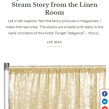
Steam Story from the Linen
Room
Let’s talk napkins. Not the fancy pictures in magazines. I
mean the real ones. The stacks we wrestle with daily in the
back corridors of this hotel. Forget "elegance" – this is...
LEE MAS