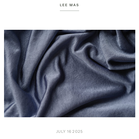
LEE MAS
JULY 16 2025