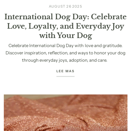
AUGUST 26 2025
International Dog Day: Celebrate
Love, Loyalty, and Everyday Joy
with Your Dog
Celebrate International Dog Day with love and gratitude.
Discover inspiration, reflection, and ways to honor your dog
through everyday joys, adoption, and care.
LEE MAS