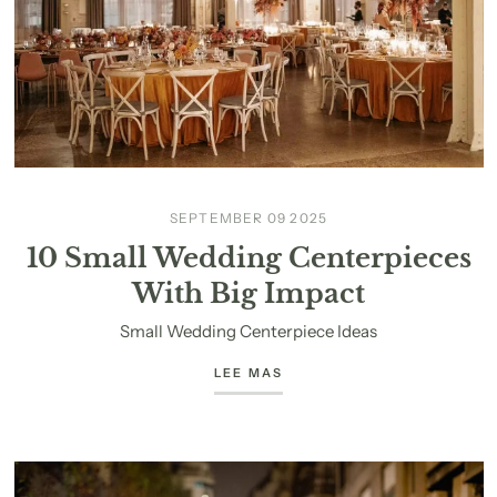
SEPTEMBER 09 2025
10 Small Wedding Centerpieces
With Big Impact
Small Wedding Centerpiece Ideas
LEE MAS