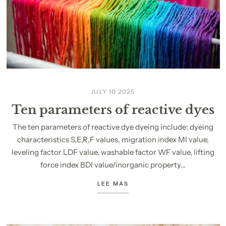
JULY 10 2025
Ten parameters of reactive dyes
The ten parameters of reactive dye dyeing include: dyeing
characteristics S,E,R,F values, migration index MI value,
leveling factor LDF value, washable factor WF value, lifting
force index BDI value/inorganic property...
LEE MAS