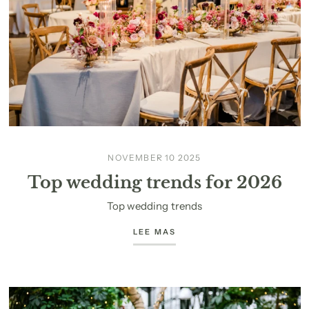
NOVEMBER 10 2025
Top wedding trends for 2026
Top wedding trends
LEE MAS