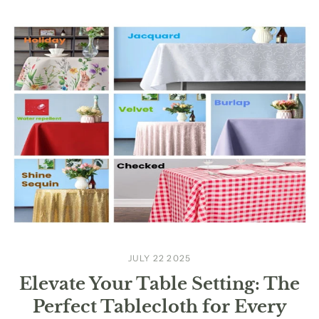
JULY 22 2025
Elevate Your Table Setting: The
Perfect Tablecloth for Every