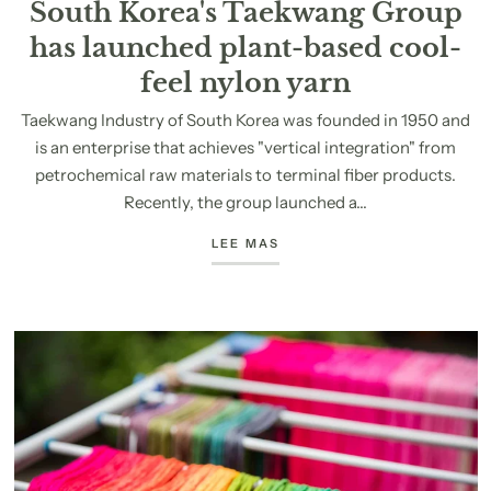
South Korea's Taekwang Group
has launched plant-based cool-
feel nylon yarn
Taekwang Industry of South Korea was founded in 1950 and
is an enterprise that achieves "vertical integration" from
petrochemical raw materials to terminal fiber products.
Recently, the group launched a...
LEE MAS