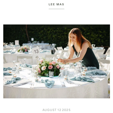
LEE MAS
AUGUST 12 2025