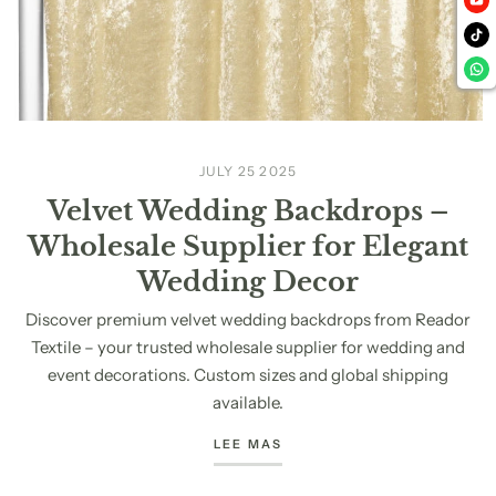
JULY 25 2025
Velvet Wedding Backdrops –
Wholesale Supplier for Elegant
Wedding Decor
Discover premium velvet wedding backdrops from Reador
Textile – your trusted wholesale supplier for wedding and
event decorations. Custom sizes and global shipping
available.
LEE MAS