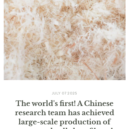
JULY 07 2025
The world's first! A Chinese
research team has achieved
large-scale production of