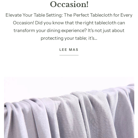
Occasion!
Elevate Your Table Setting: The Perfect Tablecloth for Every
Occasion! Did you know that the right tablecloth can
transform your dining experience? It's not just about
protecting your table; it's...
LEE MAS