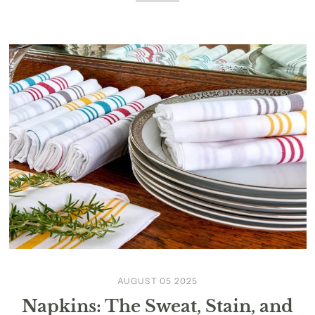
AUGUST 05 2025
Napkins: The Sweat, Stain, and