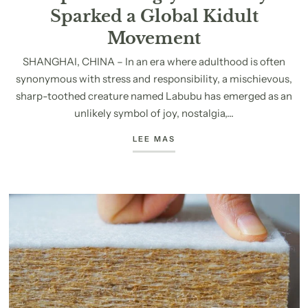
Sparked a Global Kidult
Movement
SHANGHAI, CHINA – In an era where adulthood is often
synonymous with stress and responsibility, a mischievous,
sharp-toothed creature named Labubu has emerged as an
unlikely symbol of joy, nostalgia,...
LEE MAS