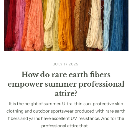
JULY 17 2025
How do rare earth fibers
empower summer professional
attire?
It is the height of summer. Ultra-thin sun-protective skin
clothing and outdoor sportswear produced with rare earth
fibers and yarns have excellent UV resistance. And for the
professional attire that...