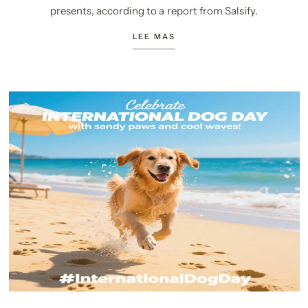
presents, according to a report from Salsify.
LEE MAS