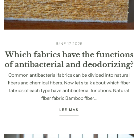
JUNE 17 2025
Which fabrics have the functions
of antibacterial and deodorizing?
Common antibacterial fabrics can be divided into natural
fibers and chemical fibers. Now let's talk about which fiber
fabrics of each type have antibacterial functions. Natural
fiber fabric Bamboo fiber...
LEE MAS