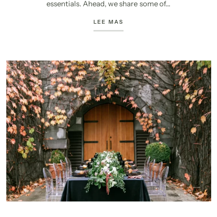
essentials. Ahead, we share some of...
LEE MAS