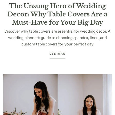
The Unsung Hero of Wedding
Decor: Why Table Covers Are a
Must-Have for Your Big Day
Discover why table covers are essential for wedding decor. A
wedding planner's guide to choosing spandex, linen, and
custom table covers for your perfect day
LEE MAS