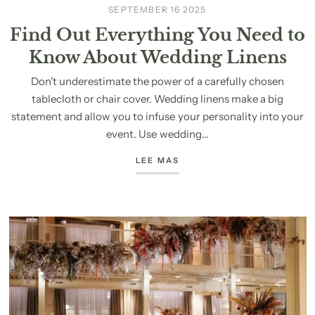
SEPTEMBER 16 2025
Find Out Everything You Need to
Know About Wedding Linens
Don't underestimate the power of a carefully chosen
tablecloth or chair cover. Wedding linens make a big
statement and allow you to infuse your personality into your
event. Use wedding...
LEE MAS