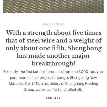
JUNE 24 2025
With a strength about five times
that of steel wire and a weight of
only about one fifth, Shenghong
has made another major
breakthrough!
Recently, the first batch of products from the 5,000-ton/year
para-aramid fiber project of Jiangsu Shengbang New
Materials Co., LTD., a subsidiary of Shenghong Holding
Group, were qualified and rolled off...
LEE MAS