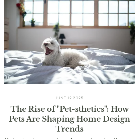
JUNE 12 2025
The Rise of "Pet-sthetics": How
Pets Are Shaping Home Design
Trends