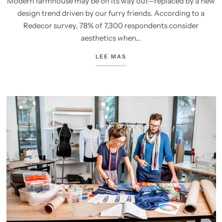
Modern farmhouse may be on its way out—replaced by a new
design trend driven by our furry friends. According to a
Redecor survey, 78% of 7,300 respondents consider
aesthetics when...
LEE MAS