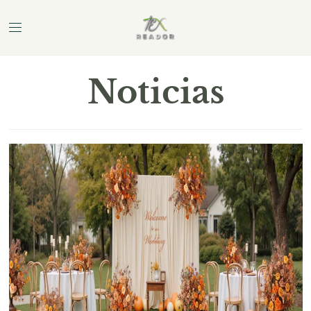
Noticias